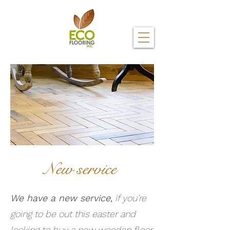
New service
We have a new service,
if you’re
going to be out this easter and
looking to buy a new wooden floor