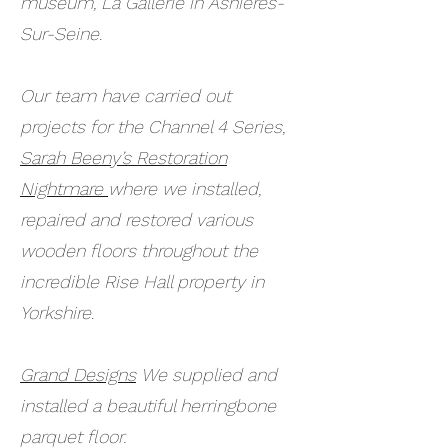
museum, La Gallerie in Asnieres-
Sur-Seine.
Our team have carried out
projects for the Channel 4 Series,
Sarah Beeny’s Restoration
Nightmare
where we installed,
repaired and restored various
wooden floors throughout the
incredible Rise Hall property in
Yorkshire.
Grand Designs
We supplied and
installed a beautiful herringbone
parquet floor.