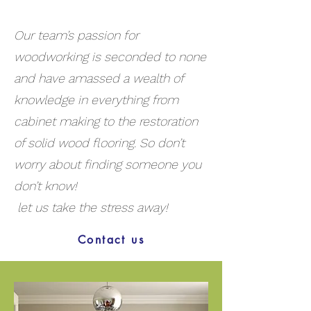
Our team’s passion for
woodworking is seconded to none
and have amassed a wealth of
knowledge in everything from
cabinet making to the restoration
of solid wood flooring. So don’t
worry about finding someone you
don’t know!
let us take the stress away!
Contact us