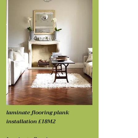
laminate flooring plank
installation £18M2