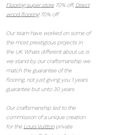
Flooring super store
70% off,
Direct
wood flooring
70% off
Our team have worked on some of
the most prestigious projects in
the UK. Whats different about us is
we stand by our craftsmanship we
match the guarantee of the
flooring, not just giving you 1 years
guarantee but unto 30 years.
Our craftsmanship led to the
commission of a unique creation
for the
Louis Vuitton
private