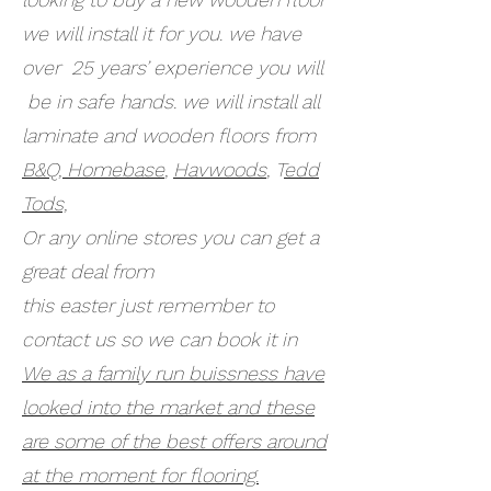
we will install it for you. we have
over 25 years’ experience you will
be in safe hands. we will install all
laminate and wooden floors from
B&Q,
Homebase
,
Havwoods
, T
edd
Tods,
Or any online stores you can get a
great deal from
this easter just remember to
contact us so we can book it in
We as a family run buissness have
looked into the market and these
are some of the best offers around
at the moment for flooring.