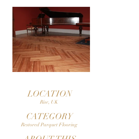
LOCATION
Rise, UK
CATEGORY
Restored Parquet Flooring