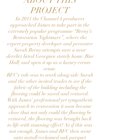
ABOUT THIS
PROJECT
In 2011 the Channel 4 producers
approached James to take part in the
extremely popular programme “Beeny’s
Restoration Nightmare”, where the
expert property developer and presenter
Sarah Beeny attempts save a near
derelict listed Georgian stately home (Rise
Hall) and open it up as a luxury events
venue.
RFC's role was to work along side Sarah
and the other invited trades to see if the
fabric of the building including the
flooring could be saved and restored.
With James' professional yet sympathetic
approach to restoration it soon became
clear that not only could the flooring be
restored, the flooring was brought back
to life with stunning effect! As if this was
not enough, James and RFC then went
onto install reclaimed oak parquet