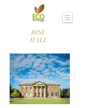
RISE
HALL