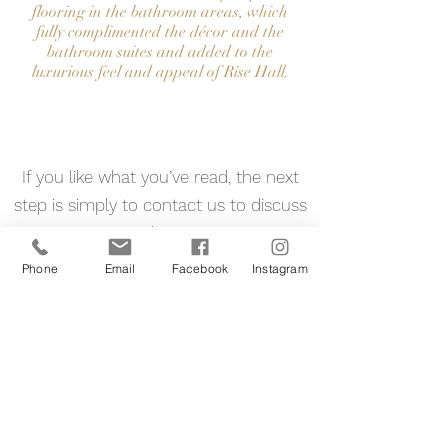
flooring in the bathroom areas, which
fully complimented the décor and the
bathroom suites and added to the
luxurious feel and appeal of Rise Hall.
Contact Us
If you like what you’ve read, the next
step is simply to contact us to discuss
your project and requirements. We
look forward to hearing from you. your
Phone
Email
Facebook
Instagram
Reclaimed Flooring Specialist
07713285257