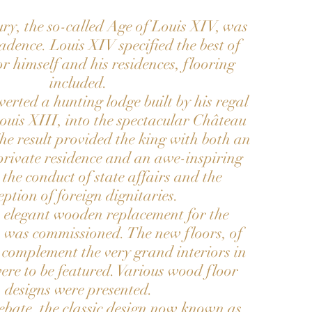
ry, the so-called Age of Louis XIV, was
adence. Louis XIV specified the best of
or himself and his residences, flooring
included.
erted a hunting lodge built by his regal
ouis XIII, into the spectacular Château
The result provided the king with both an
rivate residence and an awe-inspiring
r the conduct of state affairs and the
eption of foreign dignitaries.
 elegant wooden replacement for the
s was commissioned. The new floors, of
 complement the very grand interiors in
ere to be featured. Various wood floor
designs were presented.
ebate, the classic design now known as