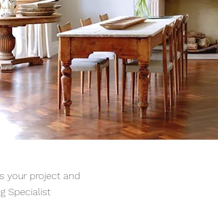
ss your project and
g Specialist