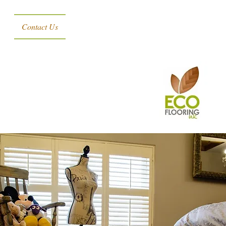
Contact Us
s