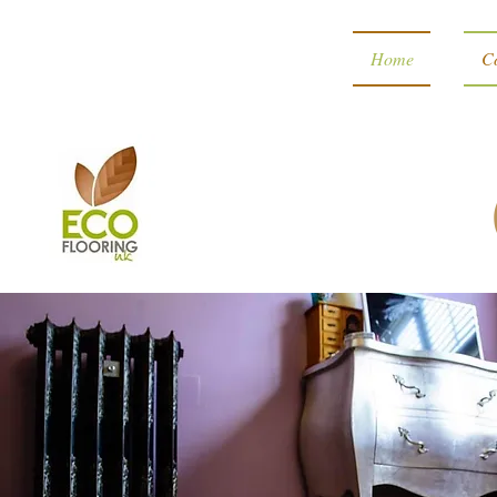
Home
Co