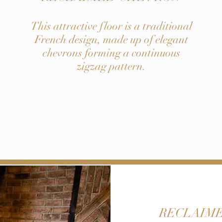
This attractive floor is a traditional
French design, made up of elegant
chevrons forming a continuous
zigzag pattern.
RECLAIME