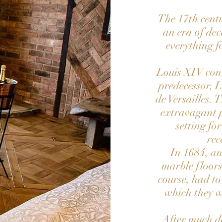
The 17th centu
an era of dec
everything f
Louis XIV conv
predecessor, L
de Versailles. 
extravagant p
setting fo
rec
In 1684, an
marble floor
course, had to
which they w
After much d