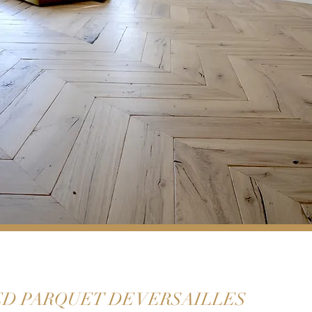
D PARQUET DE VERSAILLES