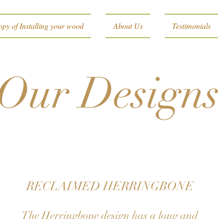
py of Installing your wood
About Us
Testimonials
Our Design
RECLAIMED HERRINGBONE
The Herringbone design has a long and