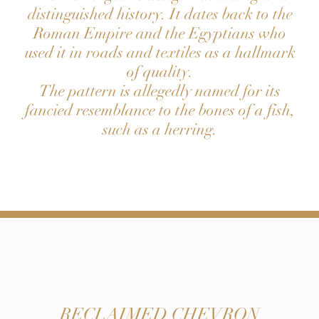
distinguished history. It dates back to the
Roman Empire and the Egyptians who
used it in roads and textiles as a hallmark
of quality.
The pattern is allegedly named for its
fancied resemblance to the bones of a fish,
such as a herring.
RECLAIMED CHEVRON