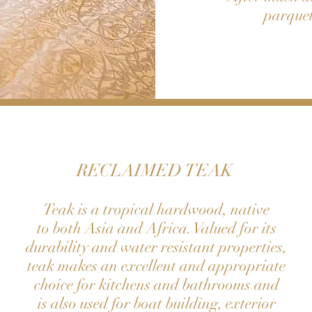
parquet
RECLAIMED TEAK
Teak is a tropical hardwood, native
to both Asia and Africa. Valued for its
durability and water resistant properties,
teak makes an excellent and appropriate
choice for kitchens and bathrooms and
is also used for boat building, exterior