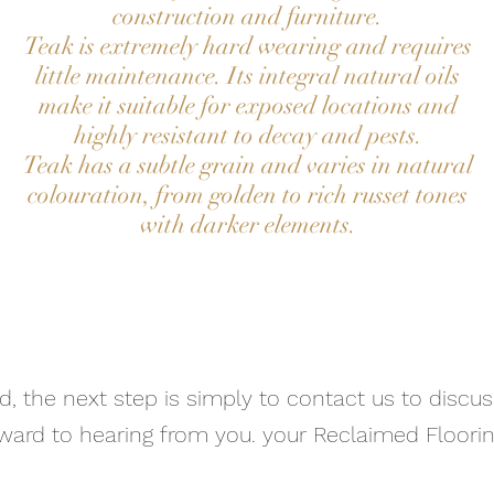
construction and furniture.
Teak is extremely hard wearing and requires
little maintenance. Its integral natural oils
make it suitable for exposed locations and
highly resistant to decay and pests.
Teak has a subtle grain and varies in natural
colouration, from golden to rich russet tones
with darker elements.
Contact Us
ad, the next step is simply to contact us to discu
ward to hearing from you. your Reclaimed Floorin