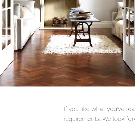
If you like what you’ve re
requirements. We look for