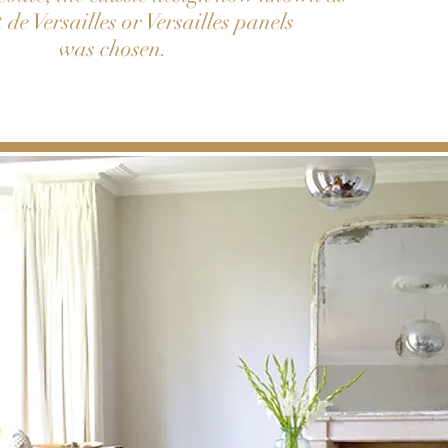
 de Versailles or Versailles panels
was chosen.